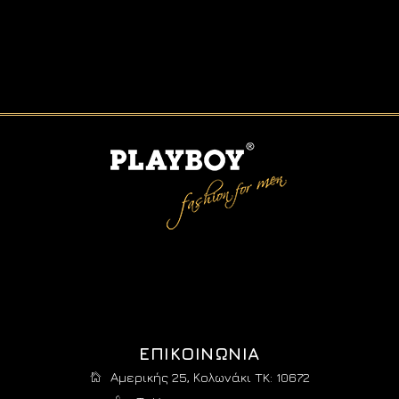
ΕΠΙΚΟΙΝΩΝΙΑ
Αμερικής 25, Κολωνάκι TK: 10672