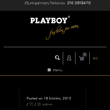
Εξυπηρέτηση Πελατών
210 3619470
0
€
0
Menu
Posted on 18 Ιουνίου, 2015
/
/
admin