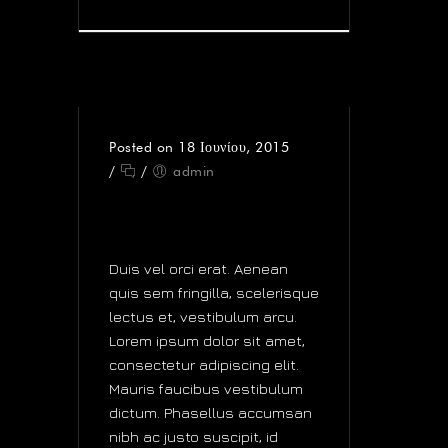
Posted on 18 Ιουνίου, 2015
/
/
admin
GENTLEMEN PREFER
DIGITAL
Duis vel orci erat. Aenean
quis sem fringilla, scelerisque
lectus et, vestibulum arcu.
Lorem ipsum dolor sit amet,
consectetur adipiscing elit.
Mauris faucibus vestibulum
dictum. Phasellus accumsan
nibh ac justo suscipit, id