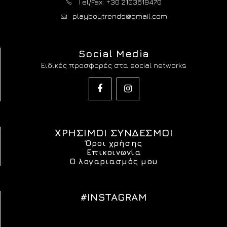
Τel/Fax: +30 2103619470
playboytrends@gmail.com
Social Media
Ειδικές προσφορές στα social networks
ΧΡΗΣΙΜΟΙ ΣΥΝΔΕΣΜΟΙ
Όροι χρήσης
Επικοινωνία
Ο λογαριασμός μου
#INSTAGRAM