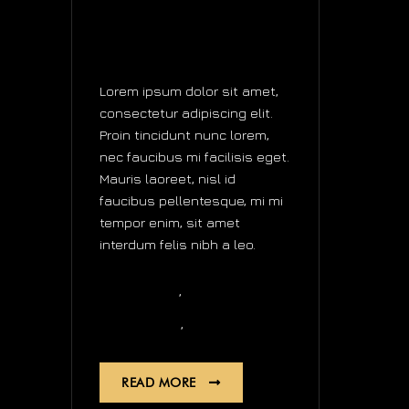
DOUBLE
TOURBILLON
WATCHES
Lorem ipsum dolor sit amet,
consectetur adipiscing elit.
Proin tincidunt nunc lorem,
nec faucibus mi facilisis eget.
Mauris laoreet, nisl id
faucibus pellentesque, mi mi
tempor enim, sit amet
interdum felis nibh a leo.
,
Business
news
,
Automatic
Quartz
READ MORE