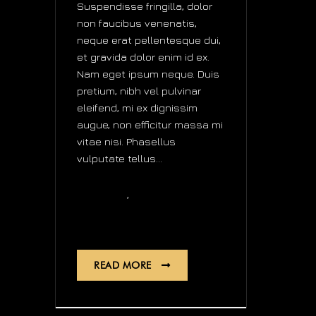
Suspendisse fringilla, dolor
non faucibus venenatis,
neque erat pellentesque dui,
et gravida dolor enim id ex.
Nam eget ipsum neque. Duis
pretium, nibh vel pulvinar
eleifend, mi ex dignissim
augue, non efficitur massa mi
vitae nisi. Phasellus
vulputate tellus...
,
design
news
audio
READ MORE