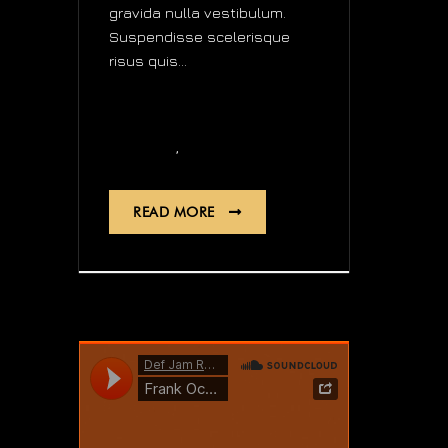
gravida nulla vestibulum.
Suspendisse scelerisque
risus quis...
news
,
Digital
Quartz
READ MORE