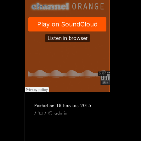
Posted on 18 Ιουνίου, 2015
/
/
admin
AUDIO – THE STORY
OF TIMEKEEPER