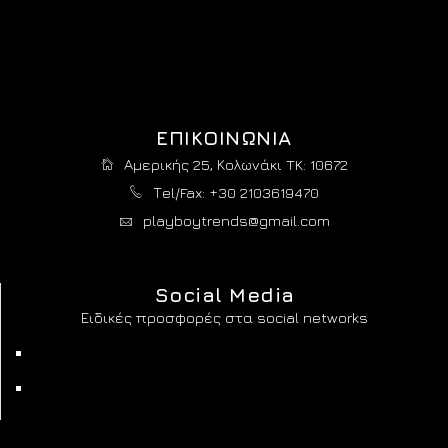
ΕΠΙΚΟΙΝΩΝΙΑ
Αμερικής 25, Κολωνάκι TK: 10672
Τel/Fax: +30 2103619470
playboytrends@gmail.com
Social Media
Ειδικές προσφορές στα social networks