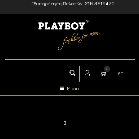
Εξυπηρέτηση Πελατών
210 3619470
0
€
0
Menu