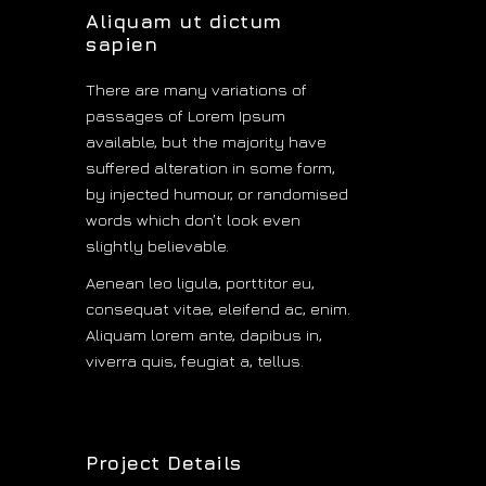
Aliquam ut dictum
sapien
There are many variations of
passages of Lorem Ipsum
available, but the majority have
suffered alteration in some form,
by injected humour, or randomised
words which don’t look even
slightly believable.
Aenean leo ligula, porttitor eu,
consequat vitae, eleifend ac, enim.
Aliquam lorem ante, dapibus in,
viverra quis, feugiat a, tellus.
Analog
Project Details