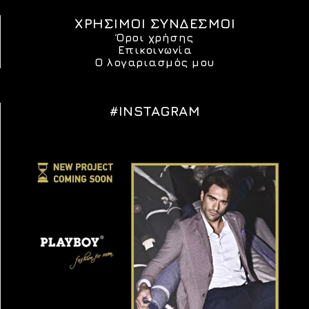
ΧΡΗΣΙΜΟΙ ΣΥΝΔΕΣΜΟΙ
Όροι χρήσης
Επικοινωνία
Ο λογαριασμός μου
#INSTAGRAM