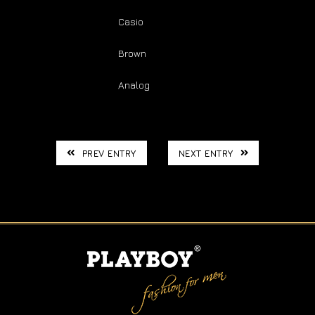
Brand: :
Casio
Color: :
Brown
Type: :
Analog
PREV ENTRY
NEXT ENTRY